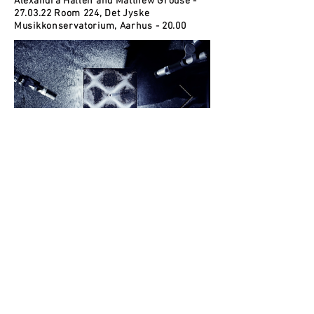
Alexandra Hallén and Matthew Grouse -
27.03.22 Room 224, Det Jyske
Musikkonservatorium, Aarhus - 20.00
© 2015 Matthew Grouse.
Photo credits