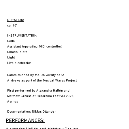
DURATION:
ca. 10'
INSTRUMENTATION:
Cello
Assistant (operating MIDI controller)
Chladni plate
Light
Live electronics
Commissioned by the University of St
Andrews as part of the Musical Waves Project
First performed by Alexandra Hallén and
Matthew Grouse at Panorama Festival 2022,
Aarhus
Documentation: Niklas Ottander
PERFORMANCES: