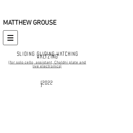
MATTHEW GROUSE
Sliding gliding watching
waltzing
(for solo cello, assistant, Chaldni plate
and
live
electronics
)
[2022
]