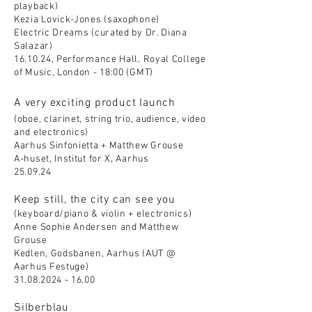
playback)
Kezia Lovick-Jones (saxophone)
Electric Dreams (curated by Dr. Diana
Salazar)
16.10.24, Performance Hall, Royal College
of Music, London - 18:00 (GMT)
A very exciting product launch
(oboe, clarinet, string trio, audience, video
and electronics)
Aarhus Sinfonietta + Matthew Grouse
A-huset, Institut for X, Aarhus
25.09.24
Keep still, the city can see you
(keyboard/piano & violin + electronics)
Anne Sophie Andersen and Matthew
Grouse
Kedlen, Godsbanen, Aarhus (AUT @
Aarhus Festuge)
31.08.2024 - 16.00
Silberblau