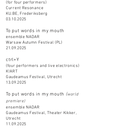
(for four performers)
Current Resonance
KU.BE, Frederiksberg
03.10.2025
To put words in my mouth
ensemble NADAR
Warsaw Autumn Festival (PL)
21.09.2025
ctrl+Y
(four performers and live electronics)
K!ART
Gaudeamus Festival, Utrecht
13.09.2025
To put words in my mouth
(
world
premiere)
ensemble NADAR
Gaudeamus Festival, Theater Kikker,
Utrecht
11.09.2025