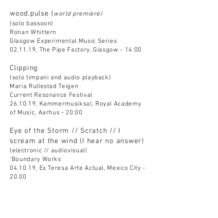
wood.pulse (
world premiere)
(solo bassoon)
Ronan Whittern
Glasgow Experimental Music Series
02.11.19, The Pipe Factory, Glasgow - 14:00
Clipping
(solo timpani and audio playback)
Maria Rullestad Teigen
Current Resonance Festival
26.10.19, Kammermusiksal, Royal Academy
of Music, Aarhus - 20:00
Eye of the Storm // Scratch // I
scream at the wind (I hear no answer)
(electronic // audiovisual)
'Boundary Works'
04.10.19, Ex Teresa Arte Actual, Mexico City -
20.00
Apertures (
world premiere)
(solo clarinet in Bb)
Fernando Domínguez