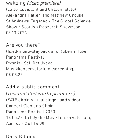
waltzing
(video premiere)
(cello, ass
istant and Chladni plate)
Alexandra Hallén and Mat
thew Grouse
St Andrews Engaged / The Global
Science
Show / Scottish Research Showcase
08
.10.2023
A
re you there?
(fixed-mono-playback and Ruben's Tube)
Panorama Festival
Rytmisk Sal, Det Jyske
Musikkonservatorium (screening)
05.05.23
Add a public comment ...
(
rescheduled
world premiere)
(SATB choir, virtual singer and video)
Concert Clemens Choir
Panorama Festival 2023
14.05.23, Det Jyske Musikkonservatorium,
Aarhus - CET 16:00
Daily Rituals