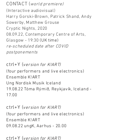
CONTACT (
world premiere)
(Interactive audiovisual)
Harry Gorski-Brown, Patrick Shand, Andy
Sowerby, Matthew Grouse
Cryptic Nights, 2020
08.09.22, Contemporary Centre of Arts,
Glasgow - 19:30
(UK time)
re-scheduled date after COVID
postponements
ctrl+Y (
version for K!ART)
(four performers and live electronics)
Ensemble K!ART
Ung Nordisk Musik Iceland
19.08.22 Tóma Rýmið, Reykjavík, Iceland -
17.00
ctrl+Y (
version for K!ART)
(four performers and live electronics)
Ensemble K!ART
09.08.22 ungK, Aarhus - 20.00
ctrl+Y (
version for K!ART)