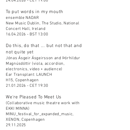
24.04.2026
- CET 19:00
To put words in my mouth
ensemble NADAR
New Music Dublin, The Studio, National
Concert Hall, Ireland
16.04.2026
- BST 13:00
Do this, do that ... but not that and
not quite yet
Jónas Ásgeir Ásgeirsson and Þórhildur
Magnúsdóttir (viola, accordion,
electronics, video + audience)
Ear Transplant: LAUNCH
H15, Copenhagen
21.01.2026
- CET 19:30
We're Pleased To Meet Us
(Collaborative music theatre work with
EKKI MINNA)
MINU_festival_for_expanded_music,
XENON, Copenhagen
29.11.2025