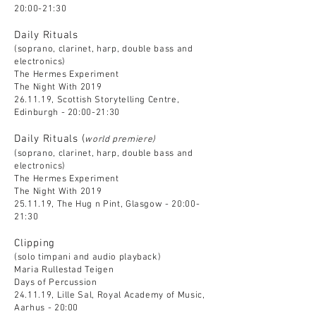
20:00-21:30
Daily Rituals
(soprano, clarinet, harp, double bass and
electronics)
The Hermes Experiment
The Night With 2019
26.11.19, Scottish Storytelling Centre,
Edinburgh - 20:00-21:30
Daily Rituals (
world premiere)
(soprano, clarinet, harp, double bass and
electronics)
The Hermes Experiment
The Night With 2019
25.11.19, The Hug n Pint, Glasgow - 20:00-
21:30
Clipping
(solo timpani and audio playback)
Maria Rullestad Teigen
Days of Percussion
24.11.19, Lille Sal, Royal Academy of Music,
Aarhus - 20:00