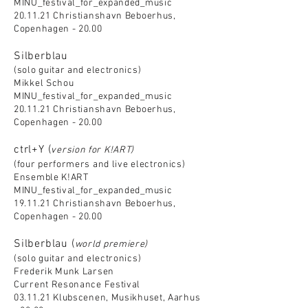
MINU_festival_for_expanded_music
20.11.21 Christianshavn Beboerhus,
Copenhagen - 20.00
Silberblau
(solo guitar and electronics)
Mikkel Schou
MINU_festival_for_expanded_music
20.11.21 Christianshavn Beboerhus,
Copenhagen - 20.00
ctrl+Y (
version for K!ART)
(four performers and live electronics)
Ensemble K!ART
MINU_festival_for_expanded_music
19.11.21 Christianshavn Beboerhus,
Copenhagen - 20.00
Silberblau (
world premiere)
(solo guitar and electronics)
Frederik Munk Larsen
Current Resonance Festival
03.11.21 Klubscenen, Musikhuset, Aarhus