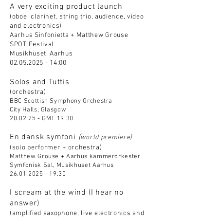
A very exciting product launch
(oboe, clarinet, string trio, audience, video
and electronics)
Aarhus Sinfonietta + Matthew Grouse
SPOT Festival
Musikhuset, Aarhus
02.05.2025 - 14
:00
Solos and Tuttis
(orchestra)
BBC Scottish Symphony Orchestra
City Halls, Glasgow
20.02.25 - GMT 19:30
En dansk symfoni
(
world premiere)
(solo performer + orchestra)
Matthew Grouse + Aarhus kammerorkester
Symfonisk Sal, Musikhuset Aarhus
26.01.2025 - 19
:30
I scream at the wind (I hear no
answer)
(amplified saxophone, live electronics and