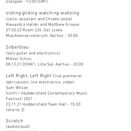
Glasgow - 13.00 (GMT)
sliding gliding watching waltzing
(cello, assistant and Chladni plate)
Alexandra Hallén and Matthew Grouse
27.03.22 Roo
m 224, Det Jyske
Musikkonservatorium, Aarhus - 20.00
Silberblau
(solo guitar and electronics)
Mikkel Schou
08.12.21 DOKK1, Lille Sal, Aarhus - 20.00
Left Right, Left Right (
live premiere)
(percussion, live electronics, video)
Sam Wilson
hcmf// (Huddersfield Contemporary Music
Festival) 2021
22.11.21 Huddersfield Town Hall - 15.00
(shorts 2)
Scratch
(audiovisual)