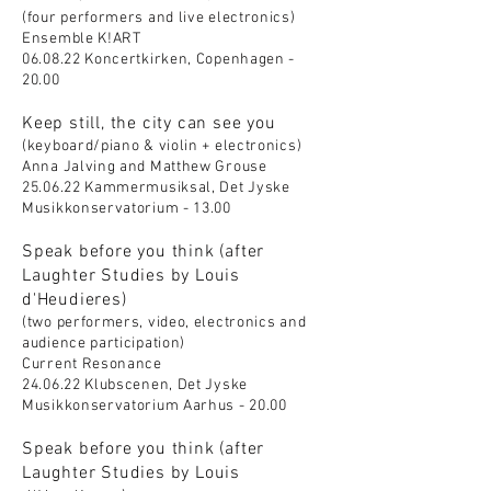
(four performers and live electronics)
Ensemble K!ART
06.08.22 Koncertkirken, Copenhagen -
20.00
Keep still, the city can see you
(keyboard/piano & violin + electronics)
Anna Jalving and Matthew Grouse
25.06.22 Kammermusiksal, Det Jyske
Musikkonservatorium - 13.00
Speak before you think (after
Laughter Studies by Louis
d'Heudieres)
(two performers, video, electronics and
audience participation)
Current Resonance
24.06.22 Klubscenen, Det Jyske
Musikkonservatorium Aarhus - 20.00
Speak before you think (after
Laughter Studies by Louis