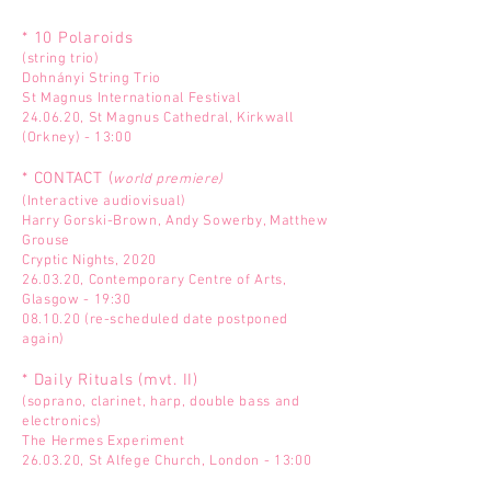
* 10 Polaroids
(string trio)
Dohnányi String Trio
St Magnus International Festival
24.06.20, St Magnus Cathedral, Kirkwall
(Orkney) - 13:00
* CONTACT (
world premiere)
(Interactive audiovisual)
Harry Gorski-Brown, Andy Sowerby, Matthew
Grouse
Cryptic Nights, 2020
26.03.20, Contemporary Centre of Arts,
Glasgow - 19:30
08.10.20 (re-scheduled date postponed
again)
* Daily Rituals (mvt. II)
(soprano, clarinet, harp, double bass and
electronics)
The Hermes Experiment
26.03.20, St Alfege Church, London - 13:00