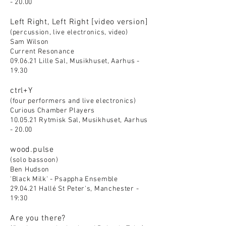
- 20.00
Left Right, Left Right [video version]
(percussion, live electronics, video)
Sam Wilson
Current Resonance
09.06.21 Lille Sal, Musikhuset, Aarhus -
19.30
ctrl+Y
(four performers and live electronics)
Curious Chamber Players
10.05.21 Rytmisk Sal, Musikhuset, Aarhus
- 20.00
wood.pulse
(solo bassoon)
Ben Hudson
'Black Milk' - Psappha Ensemble
29.04.21 Hallé St Peter's, Manchester -
19:30
Are you there?