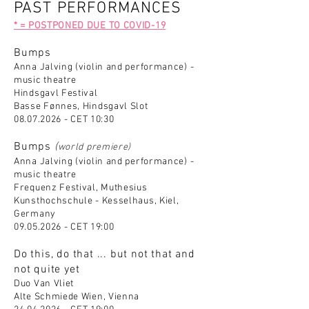
PAST PERFORMANCES
* = POSTPONED DUE TO COVID-19
Bumps
Anna Jalving (violin and performance) -
music theatre
Hindsgavl Festival
Basse Fønnes, Hindsgavl Slot
08.07.2026
- CET 10:30
Bumps
(
world premiere)
Anna Jalving (violin and performance) -
music theatre
Frequenz Festival, Muthesius
Kunsthochschule - Kesselhaus, Kiel,
Germany
09.05.2026
- CET 19:00
Do this, do that ... but not that and
not quite yet
Duo Van Vliet
Alte Schmiede Wien, Vienna