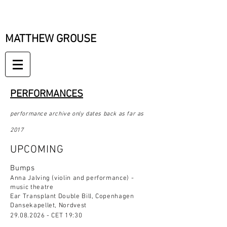
MATTHEW GROUSE
PERFORMANCES
performance archive only dates back as far as
2017
UPCOMING
Bumps
Anna Jalving (violin and performance) -
music theatre
Ear Transplant Double Bill, Copenhagen
Dansekapellet, Nordvest
29.08.2026
- CET 19:30