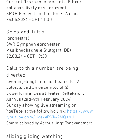
Curren
t Resonance present a 5-hour,
collaboratively devised event
SPOR Festival, Institut for X, Aarhus
24.05.2024
- CET 11:00
Solos and Tuttis
(orchestra)
SWR Symphonieorchester
Musikhochschule Stuttgart (DE)
22.03.24 - CET 19:30
Calls to this number are being
diverted
(evening-length music theatre for 2
soloists and an ensemble of 3)
3x performances at Teater Refleksion,
Aarhus (2nd-4th February 2024)
Sunday showing live streaming on
YouTube at the following link:
https://www
.youtube.com/live/eRVk-2MQahU
Commissioned by Aarhus Unge Tonekunstnere
sliding gliding watching