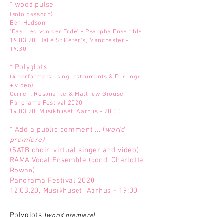
* wood.pulse
(solo bassoon)
Ben Hudson
'Das Lied von der Erde' - Psappha Ensemble
19.03.20, Hallé St Peter's, Manchester -
19:30
* Polyglots
(4 performers using instruments & Duolingo
+ video)
Current Resonance & Matthew Grouse
Panorama Festival 2020
14.03.20, Musikhuset, Aarhus - 20:00
* Add a public comment ... (
world
premiere)
(SATB choir, virtual singer and video)
RAMA Vocal Ensemble (cond. Charlotte
Rowan)
Panorama Festival 2020
12.03.20, Musikhuset, Aarhus - 19:00
Polyglots (
world premiere)