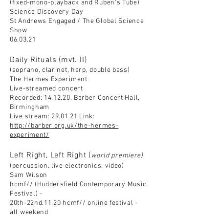
(fixed-mono-playback and Ruben's Tube)
Science Discovery Day
St Andrews Engaged / The Global
Science
Show
06.03.21
Daily Rituals (mvt. II)
(soprano, clarinet, harp, double bass)
The Hermes Experiment
Live-streamed concert
Recorded: 14.12.20, Barber Concert Hall,
Birmingham
Live stream: 29.01.21 Link:
http://barber.org.uk/the-hermes-
experiment/
Left Right, Left Right (
world premiere)
(percussion, live electronics, video)
Sam Wilson
hcmf// (Huddersfield Contemporary Music
Festival) -
20th-22nd.11.20 hcmf// online festival -
all weekend