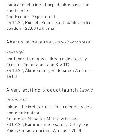
(soprano, clarinet, harp, double bass and
electronics)
The Hermes Experiment
04.11.22, Purcell Room, Southbank Centre,
London - 22:00 (UK time)
Abacus of because
(
work-in-progress
sharing)
(collaborative music-theatre devised by
Current Resonance and K!ART)
24.10.22, Åbne Scene, Godsbanen Aarhus -
16:00
A very exciting product launch
(
world
premiere)
(oboe, clarinet, string trio, audience, video
and electronics)
Ensemble Mosaik + Matthew Grouse
30.09.22, Kammermusiksalen, Det Jyske
Musikkonservatorium, Aarhus - 20.00