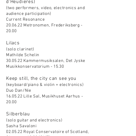
d'Heudieres)
(two performers, video, electronics and
audience participation)
Current Resonance
20.06.22 Metronomen, Frederiksberg -
20.00
Lilacs
(solo clarinet)
Mathilde Schelin
30.05.22 Kammermusiksalen, Det Jyske
Musikkonservatorium - 15.30
Keep still, the city can see you
(keyboard/piano & violin + electronics)
Duo Dan/Nie
16.05.22 Lille Sal, Musikhuset Aarhus -
20.00
Silberblau
(solo guitar and electronics)
Sasha Savaloni
02.05.22 Royal Conservatoire of Scotland,