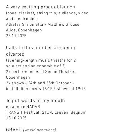
A very exciting product launch
(oboe, clarinet, string trio, audience, video
and electronics)
Athelas Sinfonietta + Matthew Grouse
Alice, Copenhagen
23.11.2025
Calls to this number are being
diverted
(evening-length music theatre for 2
soloists and an ensemble of 3)
2x performances at Xenon Theatre,
Copenhagen
2x shows - 24th and 25th October -
installation opens 18:15 / shows at 19:15
To put words in my mouth
ensemble NADAR
TRANSIT Festival, STUK, Leuven, Belgium
18.10.2025
GRAFT
(
world premiere)