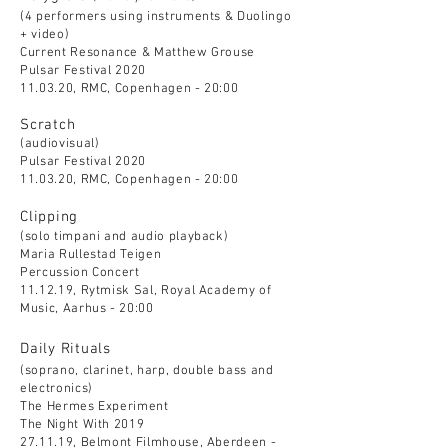
(4 performers using instruments & Duolingo
+ video)
Current Resonance & Matthew Grouse
Pulsar Festival 2020
11.03.20, RMC, Copenhagen - 20:00
Scratch
(audiovisual)
Pulsar Festival 2020
11.03.20, RMC, Copenhagen - 20:00
Clipping
(solo timpani and audio playback)
Maria Rullestad Teigen
Percussion Concert
11.12.19, Rytmisk Sal, Royal Academy of
Music, Aarhus - 20:00
Daily Rituals
(soprano, clarinet, harp, double bass and
electronics)
The Hermes Experiment
The Night With 2019
27.11.19, Belmont Filmhouse, Aberdeen -