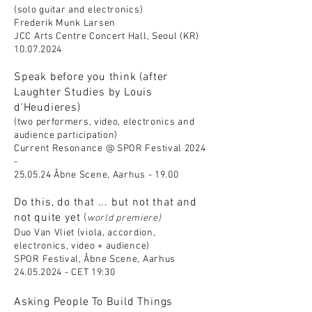
(solo guitar and electronics)
Frederik Munk Larsen
JCC Arts Centre Concert Hall, Seoul (KR)
10.07.2024
Speak before you think (after
Laughter Studies by Louis
d'Heudieres)
(two perfor
mers, video, electronics and
audience participation)
Current Resonance @ SPOR Festival 2024
-
25.05.24 Åbne Scene, Aarhus - 19.00
Do this, do that ... but not that and
not quite yet
(
world premiere)
Duo Van Vliet (viola, accordion,
electronics, video + audience)
SPOR Festival, Åbne Scene, Aarhus
24.05.2024
- CET 19:30
Asking People To Build Things