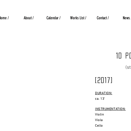
Home /
About /
Calendar /
Works List /
Contact /
News 
10 p
(s
[2017]
DURATION:
ca. 13'
INSTRUMENTATION:
Violin
Viola
Cello