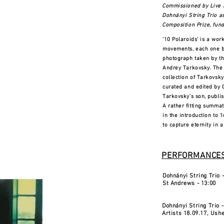
Commissioned by Live 
Dohnányi String Trio a
Composition Prize, fund
’10 Polaroids’ is a work
movements, each one ba
photograph taken by t
Andrey Tarkovsky. The
collection of Tarkovsk
curated and edited by
Tarkovsky’s son, publish
A rather fitting summa
in the introduction to 
to capture eternity in 
PERFORMANCES
Dohnányi String Trio -
St Andrews - 13:00
Dohnányi String Trio 
Artists 18.09.17, Ushe