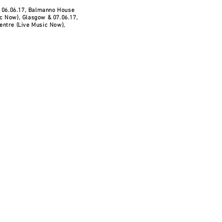
- 06.06.17, Balmanno House
c Now), Glasgow & 07.06.17,
entre (Live Music Now),