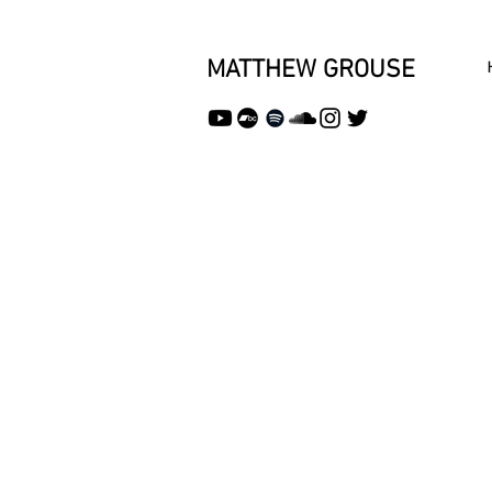
MATTHEW GROUSE