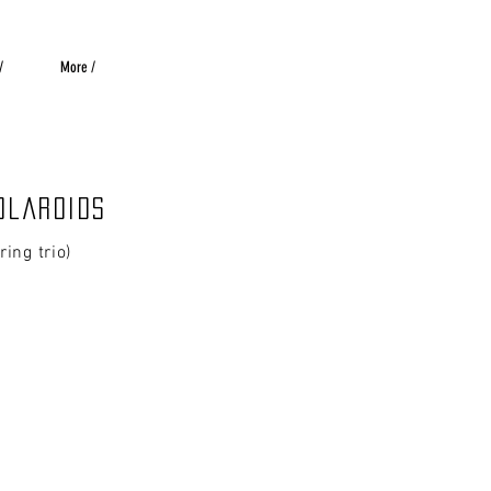
/
More /
olaroids
tring trio)