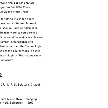
Music Now Scotland for the
s part of the 2016 Kimie
ed by the Kimie Trust.
 for string trio in ten short
sed on a different Polaroid
he seminal Russian filmmaker,
 images were selected from a
y’s personal Polaroids, which were
 Giovanni Chiaramonte and
ed under the title, ‘Instant Light’.
tion of the photographs is posed
‘Instant Light’ - “His images seem
a moment.”'
:
 29.11.17, St Salator's Chapel,
- Live Music Now: Emerging
r Hall, Edinburgh - 11:00