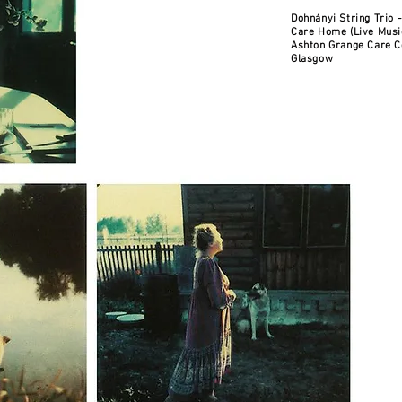
Dohnányi String Trio 
Care Home (Live Musi
Ashton Grange Care C
Glasgow